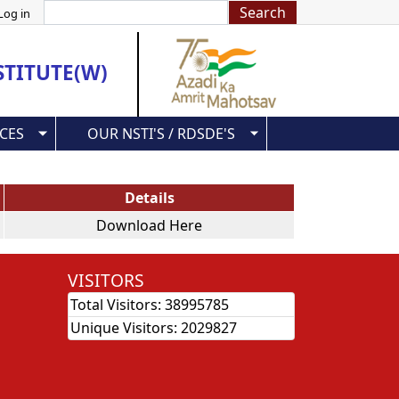
Search
Log in
STITUTE(W)
CES
OUR NSTI'S / RDSDE'S
Details
Download Here
VISITORS
Total Visitors:
38995785
Unique Visitors:
2029827