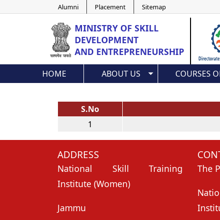
Alumni
Placement
Sitemap
MINISTRY OF
SKILL
DEVELOPMENT
AND ENTREPRENEURSHIP
HOME
ABOUT US
COURSES O
S.No
1
ADDRESS
CONT
National Skill Training
The P
Institute (Women)
Nati
Jammu
Insti