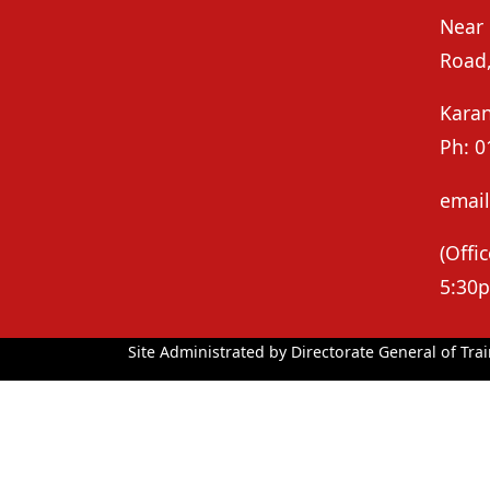
Near
Road
Kara
Ph: 0
email
(Off
5:30p
Site Administrated by Directorate General of Trai