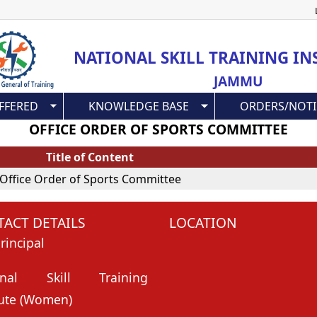
Skip
to
main
NATIONAL SKILL TRAINING IN
content
JAMMU
FFERED
KNOWLEDGE BASE
ORDERS/NOTI
OFFICE ORDER OF SPORTS COMMITTEE
Title of Content
Office Order of Sports Committee
ACT DETAILS
LOCATION
rincipal
onal Skill Training
tute (Women)