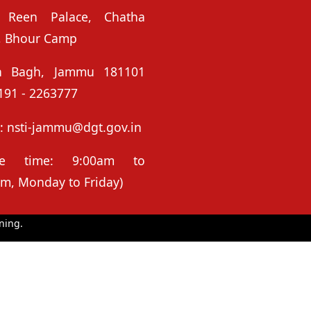
 Reen Palace, Chatha
, Bhour Camp
n Bagh, Jammu 181101
191 - 2263777
: nsti-jammu@dgt.gov.in
ice time: 9:00am to
m, Monday to Friday)
ning.