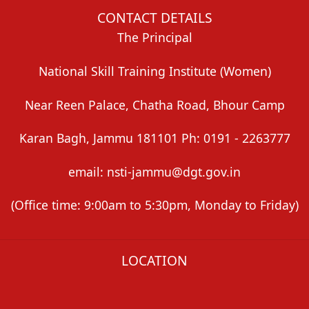
CONTACT DETAILS
The Principal
National Skill Training Institute (Women)
Near Reen Palace, Chatha Road, Bhour Camp
Karan Bagh, Jammu 181101 Ph: 0191 - 2263777
email: nsti-jammu@dgt.gov.in
(Office time: 9:00am to 5:30pm, Monday to Friday)
LOCATION