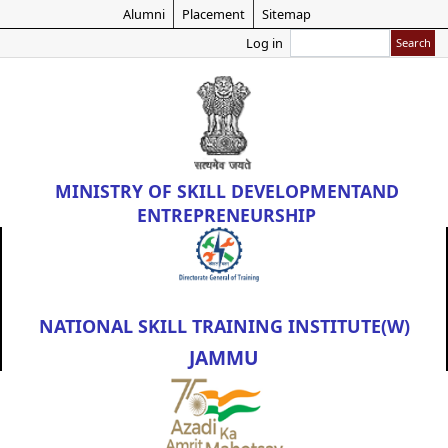
Skip
Alumni
Placement
Sitemap
to
Search
Log in
main
content
MINISTRY OF
SKILL DEVELOPMENT
AND
ENTREPRENEURSHIP
NATIONAL SKILL TRAINING INSTITUTE(W)
JAMMU