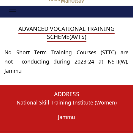
ADVANCED VOCATIONAL TRAINING
SCHEME(AVTS)
No Short Term Training Courses (STTC) are
not conducting during 2023-24 at NSTI(W),
Jammu
ADDRESS
National Skill Training Institute (Women)
Jammu