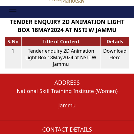
TENDER ENQUIRY 2D ANIMATION LIGHT
BOX 18MAY2024 AT NSTI W JAMMU
S.No
Title of Content
Details
1
Tender enquiry 2D Animation
Download
Light Box 18May2024 at NSTI W
Here
Jammu
ADDRESS
National Skill Training Institute (Women)
Jammu
CONTACT DETAILS