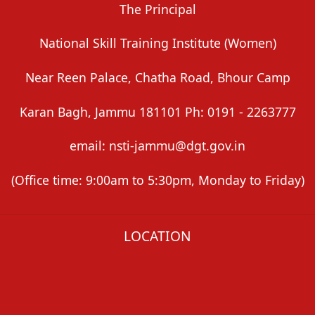
The Principal
National Skill Training Institute (Women)
Near Reen Palace, Chatha Road, Bhour Camp
Karan Bagh, Jammu 181101 Ph: 0191 - 2263777
email: nsti-jammu@dgt.gov.in
(Office time: 9:00am to 5:30pm, Monday to Friday)
LOCATION