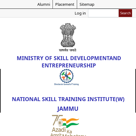
Skip
Alumni
Placement
Sitemap
to
Search
Log in
main
content
MINISTRY OF
SKILL DEVELOPMENT
AND
ENTREPRENEURSHIP
NATIONAL SKILL TRAINING INSTITUTE(W)
JAMMU